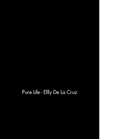
Pure Life - Ellly De La Cruz