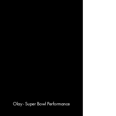
Olay - Super Bowl Performance