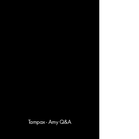
Tampax - Amy Q&A