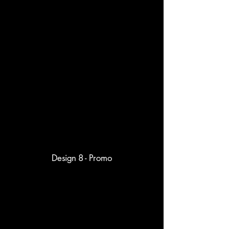
Design 8 - Promo