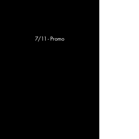
7/11 - Promo