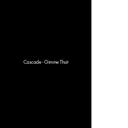
Cascade - Gimme That