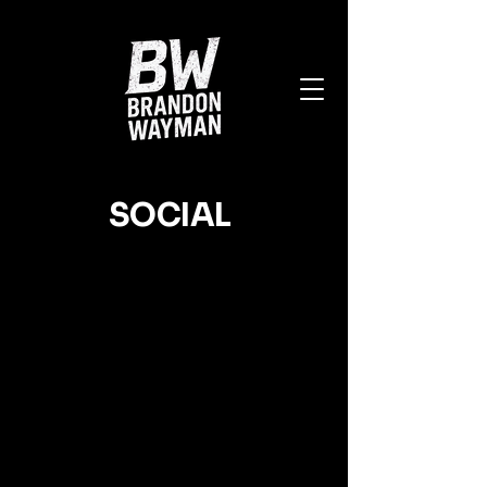
SOCIAL