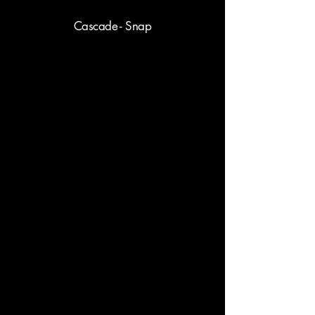
Cascade - Snap