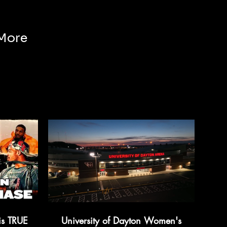
More
is TRUE
University of Dayton Women's