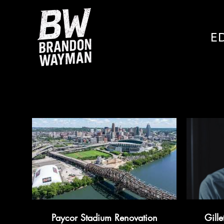
E
Paycor Stadium Renovation
Gille