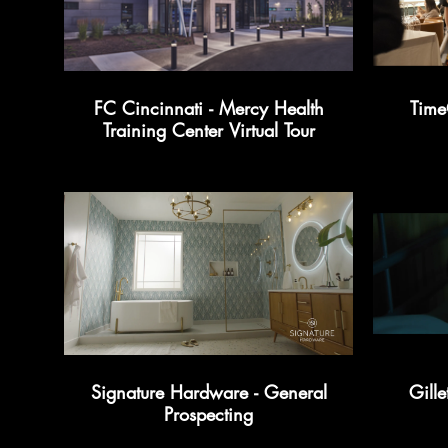
FC Cincinnati - Mercy Health
Time
Training Center Virtual Tour
Signature Hardware - General
Gille
Prospecting