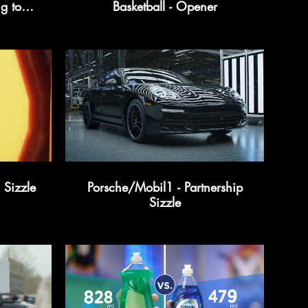
g to
Basketball - Opener
, & His
Sizzle
Porsche/Mobil1 - Partnership
Sizzle