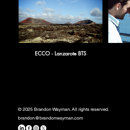
ECCO - Lanzarote BTS
© 2025 Brandon Wayman. All rights reserved.
brandon@brandonwayman.com