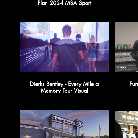
Plan 2024 MSA Sport
Dierks Bentley - Every Mile a
Memory Tour Visual