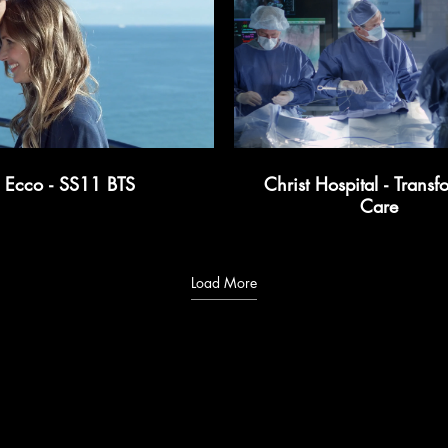
Ecco - SS11 BTS
Christ Hospital - Transf
Care
Load More