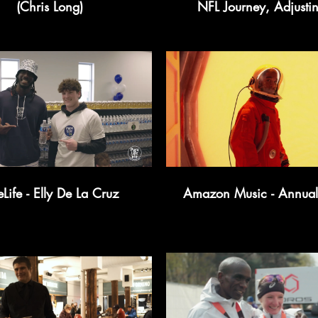
(Chris Long)
NFL Journey, Adjustin
Fame, Fashion Influence
NFL Goals
PureLife - Elly De La Cruz
Amazon Music - Annual 