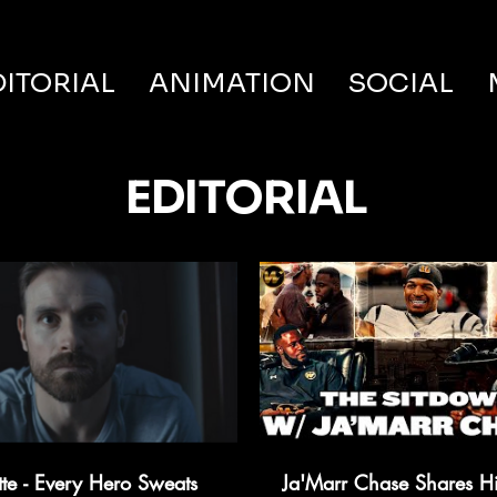
DITORIAL
ANIMATION
SOCIAL
EDITORIAL
tte - Every Hero Sweats
Ja'Marr Chase Shares H