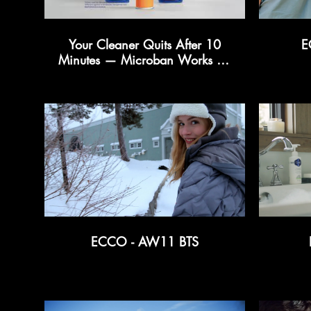
Your Cleaner Quits After 10
E
Minutes — Microban Works for
24 Hours
ECCO - AW11 BTS