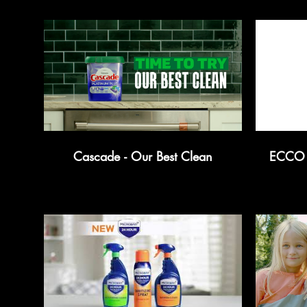
Cascade - Our Best Clean
ECCO -