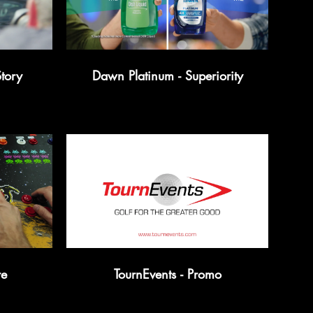
tory
Dawn Platinum - Superiority
re
TournEvents - Promo