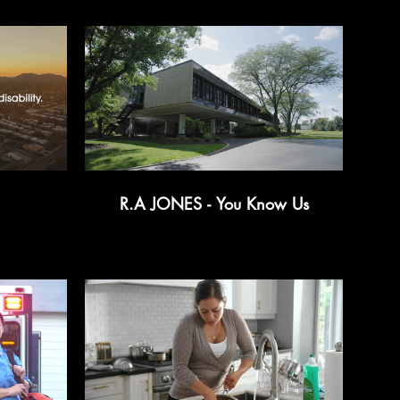
R.A JONES - You Know Us