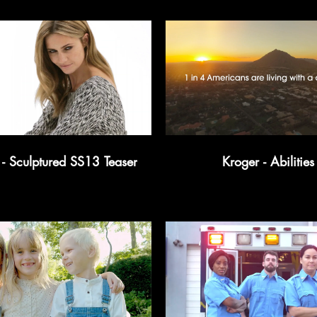
 Sculptured SS13 Teaser
Kroger - Abilities