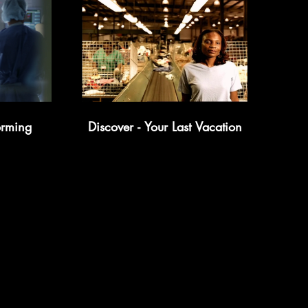
orming
Discover - Your Last Vacation