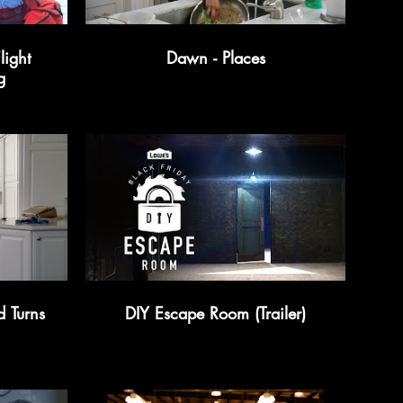
light
Dawn - Places
g
d Turns
DIY Escape Room (Trailer)