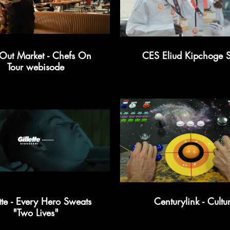
Out Market - Chefs On
CES Eliud Kipchoge S
Tour webisode
tte - Every Hero Sweats
Centurylink - Cultu
"Two Lives"