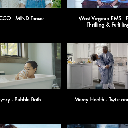
CCO - MIND Teaser
West Virginia EMS - F
Thrilling & Fulfillin
Ivory - Bubble Bath
Mercy Health - Twist an